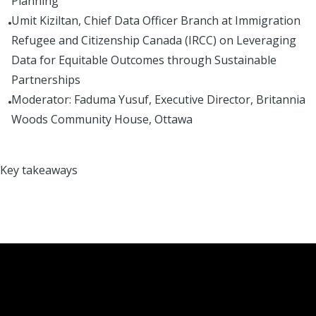
Planning
Umit Kiziltan, Chief Data Officer Branch at Immigration
Refugee and Citizenship Canada (IRCC) on Leveraging
Data for Equitable Outcomes through Sustainable
Partnerships
Moderator: Faduma Yusuf, Executive Director, Britannia
Woods Community House, Ottawa
Key takeaways