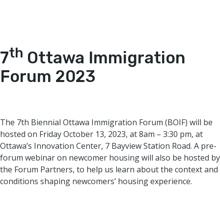
th
7
Ottawa Immigration
Forum 2023
The 7th Biennial Ottawa Immigration Forum (BOIF) will be
hosted on Friday October 13, 2023, at 8am – 3:30 pm, at
Ottawa’s Innovation Center, 7 Bayview Station Road. A pre-
forum webinar on newcomer housing will also be hosted by
the Forum Partners, to help us learn about the context and
conditions shaping newcomers’ housing experience.