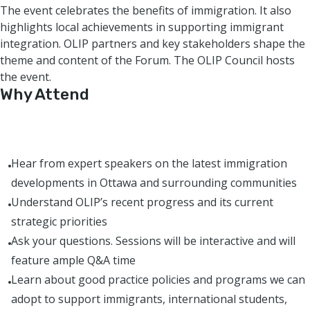
The event celebrates the benefits of immigration. It also
highlights local achievements in supporting immigrant
integration. OLIP partners and key stakeholders shape the
theme and content of the Forum. The OLIP Council hosts
the event.
Why Attend
Hear from expert speakers on the latest immigration
developments in Ottawa and surrounding communities
Understand OLIP’s recent progress and its current
strategic priorities
Ask your questions. Sessions will be interactive and will
feature ample Q&A time
Learn about good practice policies and programs we can
adopt to support immigrants, international students,