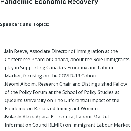
Pandemic Economic Recovery
Speakers and Topics:
Iain Reeve, Associate Director of Immigration at the
Conference Board of Canada, about the Role Immigrants
play in Supporting Canada’s Economy and Labour
Market, focusing on the COVID-19 Cohort
Naomi Alboim, Research Chair and Distinguished Fellow
of the Policy Forum at the School of Policy Studies at
Queen’s University on The Differential Impact of the
Pandemic on Racialized Immigrant Women
Bolanle Aleke Apata, Economist, Labour Market
Information Council (LMIC) on Immigrant Labour Market