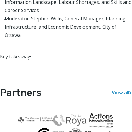
Information Landscape, Labour Shortages, and Skills and
Career Services
Moderator: Stephen Willis, General Manager, Planning,
Infrastructure, and Economic Development, City of
Ottawa
Key takeaways
Partners
View all