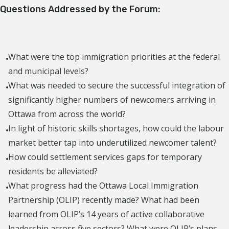
Questions Addressed by the Forum:
What were the top immigration priorities at the federal
and municipal levels?
What was needed to secure the successful integration of
significantly higher numbers of newcomers arriving in
Ottawa from across the world?
In light of historic skills shortages, how could the labour
market better tap into underutilized newcomer talent?
How could settlement services gaps for temporary
residents be alleviated?
What progress had the Ottawa Local Immigration
Partnership (OLIP) recently made? What had been
learned from OLIP’s 14 years of active collaborative
leadership across five sectors? What were OLIP’s plans