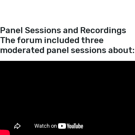
Panel Sessions and Recordings
The forum included three
moderated panel sessions about: