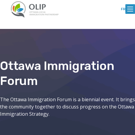
Skip
Skip
to
to
FR
Content
content
Ottawa Immigration
Forum
The Ottawa Immigration Forum is a biennial event. It brings
the community together to discuss progress on the Ottawa
Immigration Strategy.