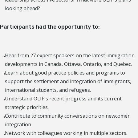
looking ahead?
Participants had the opportunity to
:
Hear from 27 expert speakers on the latest immigration
developments in Canada, Ottawa, Ontario, and Quebec.
Learn about good practice policies and programs to
support the settlement and integration of immigrants,
international students, and refugees.
Understand OLIP’s recent progress and its current
strategic priorities.
Contribute to community conversations on newcomer
integration.
Network with colleagues working in multiple sectors.