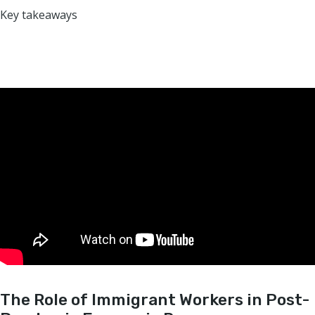
Key takeaways
The Role of Immigrant Workers in Post-