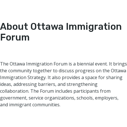
About Ottawa Immigration
Forum
The Ottawa Immigration Forum is a biennial event. It brings
the community together to discuss progress on the Ottawa
Immigration Strategy. It also provides a space for sharing
ideas, addressing barriers, and strengthening
collaboration. The Forum includes participants from
government, service organizations, schools, employers,
and immigrant communities.