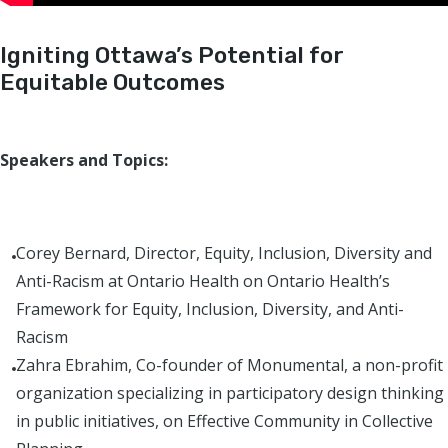
Igniting Ottawa’s Potential for
Equitable Outcomes
Speakers and Topics:
Corey Bernard, Director, Equity, Inclusion, Diversity and
Anti-Racism at Ontario Health on Ontario Health’s
Framework for Equity, Inclusion, Diversity, and Anti-
Racism
Zahra Ebrahim, Co-founder of Monumental, a non-profit
organization specializing in participatory design thinking
in public initiatives, on Effective Community in Collective