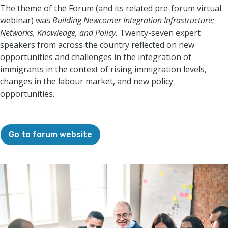
The theme of the Forum (and its related pre-forum virtual
webinar) was
Building Newcomer Integration Infrastructure:
Networks, Knowledge, and Policy.
Twenty-seven expert
speakers from across the country reflected on new
opportunities and challenges in the integration of
immigrants in the context of rising immigration levels,
changes in the labour market, and new policy
opportunities.
Go to forum website