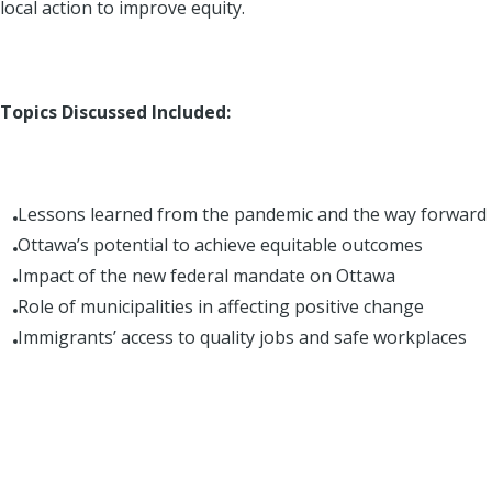
local action to improve equity.
Topics Discussed Included:
Lessons learned from the pandemic and the way forward
Ottawa’s potential to achieve equitable outcomes
Impact of the new federal mandate on Ottawa
Role of municipalities in affecting positive change
Immigrants’ access to quality jobs and safe workplaces