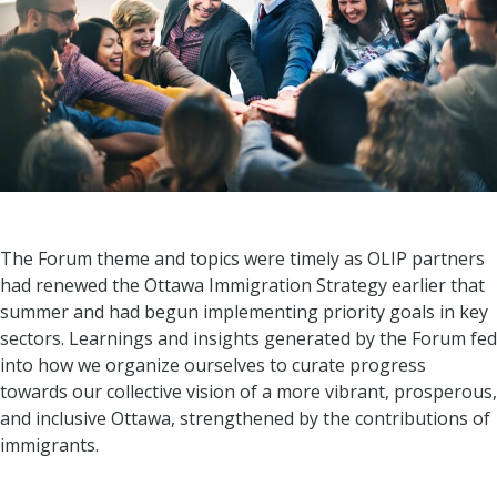
The Forum theme and topics were timely as OLIP partners
had renewed the Ottawa Immigration Strategy earlier that
summer and had begun implementing priority goals in key
sectors. Learnings and insights generated by the Forum fed
into how we organize ourselves to curate progress
towards our collective vision of a more vibrant, prosperous,
and inclusive Ottawa, strengthened by the contributions of
immigrants.