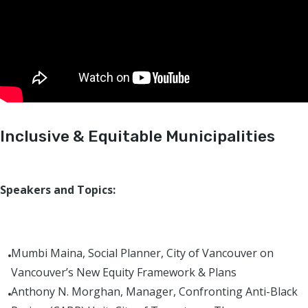
Inclusive & Equitable Municipalities
Speakers and Topics:
Mumbi Maina, Social Planner, City of Vancouver on
Vancouver’s New Equity Framework & Plans
Anthony N. Morghan, Manager, Confronting Anti-Black