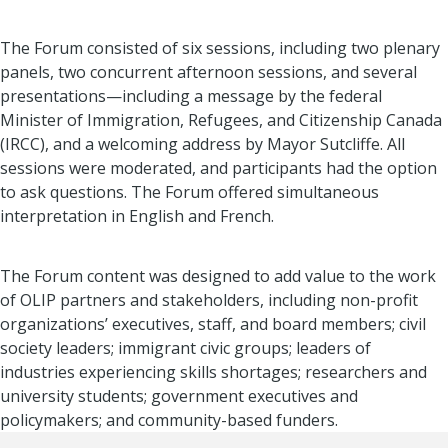
The Forum consisted of six sessions, including two plenary
panels, two concurrent afternoon sessions, and several
presentations—including a message by the federal
Minister of Immigration, Refugees, and Citizenship Canada
(IRCC), and a welcoming address by Mayor Sutcliffe. All
sessions were moderated, and participants had the option
to ask questions. The Forum offered simultaneous
interpretation in English and French.
The Forum content was designed to add value to the work
of OLIP partners and stakeholders, including non-profit
organizations’ executives, staff, and board members; civil
society leaders; immigrant civic groups; leaders of
industries experiencing skills shortages; researchers and
university students; government executives and
policymakers; and community-based funders.