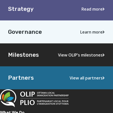
Strategy
Read more
Governance
Learn more
Milestones
View OLIP’s milestones
Partners
View all partners
What We Do