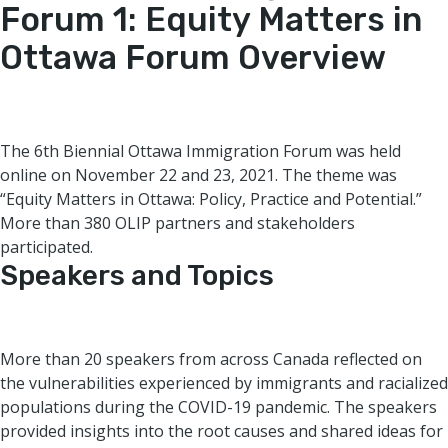
Forum 1: Equity Matters in
Ottawa
Forum Overview
The 6th Biennial Ottawa Immigration Forum was held
online on November 22 and 23, 2021. The theme was
“Equity Matters in Ottawa: Policy, Practice and Potential.”
More than 380 OLIP partners and stakeholders
participated.
Speakers and Topics
More than 20 speakers from across Canada reflected on
the vulnerabilities experienced by immigrants and racialized
populations during the COVID-19 pandemic. The speakers
provided insights into the root causes and shared ideas for