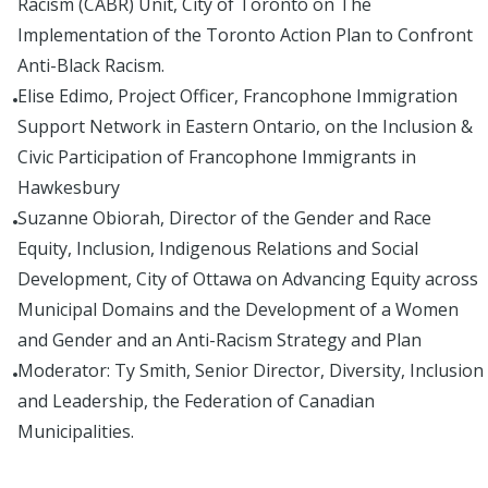
Racism (CABR) Unit, City of Toronto on The
Implementation of the Toronto Action Plan to Confront
Anti-Black Racism.
Elise Edimo, Project Officer, Francophone Immigration
Support Network in Eastern Ontario, on the Inclusion &
Civic Participation of Francophone Immigrants in
Hawkesbury
Suzanne Obiorah, Director of the Gender and Race
Equity, Inclusion, Indigenous Relations and Social
Development, City of Ottawa on Advancing Equity across
Municipal Domains and the Development of a Women
and Gender and an Anti-Racism Strategy and Plan
Moderator: Ty Smith, Senior Director, Diversity, Inclusion
and Leadership, the Federation of Canadian
Municipalities.