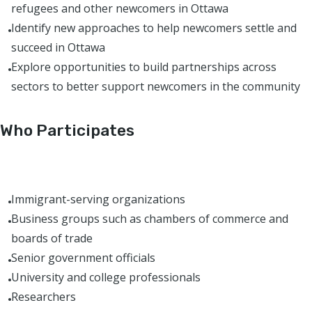
refugees and other newcomers in Ottawa
Identify new approaches to help newcomers settle and
succeed in Ottawa
Explore opportunities to build partnerships across
sectors to better support newcomers in the community
Who Participates
Immigrant-serving organizations
Business groups such as chambers of commerce and
boards of trade
Senior government officials
University and college professionals
Researchers