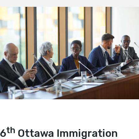
th
6
Ottawa Immigration