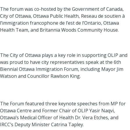
The forum was co-hosted by the Government of Canada,
City of Ottawa, Ottawa Public Health, Reseau de soutien à
l’immigration francophone de l’est de l’Ontario, Ottawa
Health Team, and Britannia Woods Community House.
The City of Ottawa plays a key role in supporting OLIP and
was proud to have city representatives speak at the 6th
Biennial Ottawa Immigration Forum, including Mayor Jim
Watson and Councillor Rawlson King.
The Forum featured three keynote speeches from MP for
Ottawa Centre and Former Chair of OLIP Yasir Naqvi,
Ottawa’s Medical Officer of Health Dr. Vera Etches, and
IRCC’s Deputy Minister Catrina Tapley.