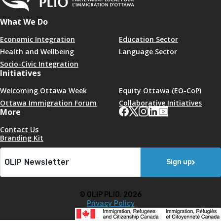
What We Do
Economic Integration
Education Sector
Health and Wellbeing
Language Sector
Socio-Civic Integration
Initiatives
Welcoming Ottawa Week
Equity Ottawa (EO-CoP)
Ottawa Immigration Forum
Collaborative Initiatives
More
Contact Us
Branding Kit
Sign up
© OLIP PLIO. 2026
Privacy Policy