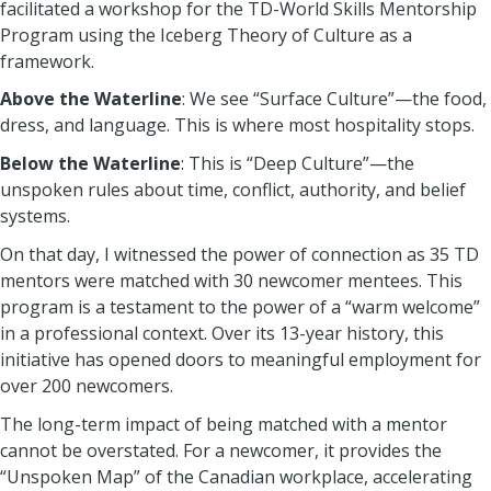
facilitated a workshop for the TD-World Skills Mentorship
Program using the Iceberg Theory of Culture as a
framework.
Above the Waterline
: We see “Surface Culture”—the food,
dress, and language. This is where most hospitality stops.
Below the Waterline
: This is “Deep Culture”—the
unspoken rules about time, conflict, authority, and belief
systems.
On that day, I witnessed the power of connection as 35 TD
mentors were matched with 30 newcomer mentees. This
program is a testament to the power of a “warm welcome”
in a professional context. Over its 13-year history, this
initiative has opened doors to meaningful employment for
over 200 newcomers.
The long-term impact of being matched with a mentor
cannot be overstated. For a newcomer, it provides the
“Unspoken Map” of the Canadian workplace, accelerating