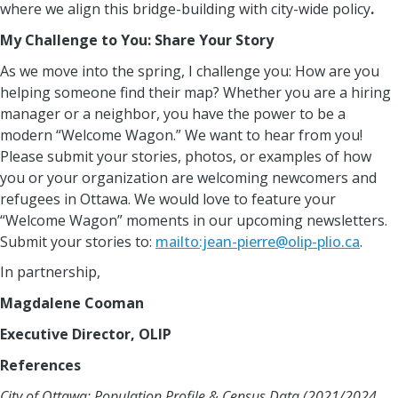
where we align this bridge-building with city-wide policy
.
My Challenge to You: Share Your Story
As we move into the spring, I challenge you: How are you
helping someone find their map? Whether you are a hiring
manager or a neighbor, you have the power to be a
modern “Welcome Wagon.” We want to hear from you!
Please submit your stories, photos, or examples of how
you or your organization are welcoming newcomers and
refugees in Ottawa. We would love to feature your
“Welcome Wagon” moments in our upcoming newsletters.
Submit your stories to:
mailto:jean-pierre@olip-plio.ca
.
In partnership,
Magdalene Cooman
Executive Director, OLIP
References
City of Ottawa: Population Profile & Census Data (2021/2024