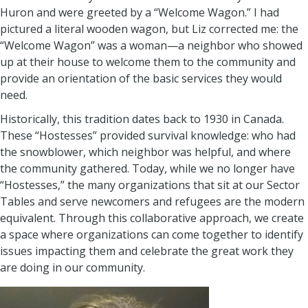
Huron and were greeted by a “Welcome Wagon.” I had
pictured a literal wooden wagon, but Liz corrected me: the
“Welcome Wagon” was a woman—a neighbor who showed
up at their house to welcome them to the community and
provide an orientation of the basic services they would
need.
Historically, this tradition dates back to 1930 in Canada.
These “Hostesses” provided survival knowledge: who had
the snowblower, which neighbor was helpful, and where
the community gathered. Today, while we no longer have
“Hostesses,” the many organizations that sit at our Sector
Tables and serve newcomers and refugees are the modern
equivalent. Through this collaborative approach, we create
a space where organizations can come together to identify
issues impacting them and celebrate the great work they
are doing in our community.