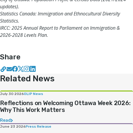
updates).
Statistics Canada: Immigration and Ethnocultural Diversity
Statistics.
IRCC: 2025 Annual Report to Parliament on Immigration &
2026-2028 Levels Plan.
Share
Related News
July 30 2026
OLIP News
Reflections on Welcoming Ottawa Week 2026:
Why This Work Matters
Read
June 23 2026
Press Release