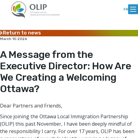
Skip
Skip
to
to
FR
Content
content
Return to news
March 10 2026
A Message from the
Executive Director: How Are
We Creating a Welcoming
Ottawa?
Dear Partners and Friends,
Since joining the Ottawa Local Immigration Partnership
(OLIP) this past November, I have been deeply mindful of
the responsibility I carry. For over 17 years, OLIP has been