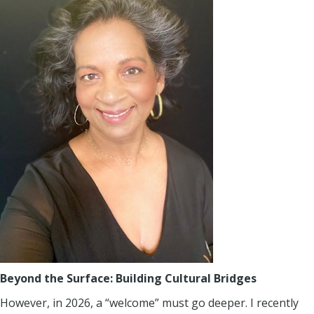
Beyond the Surface: Building Cultural Bridges
However, in 2026, a “welcome” must go deeper. I recently