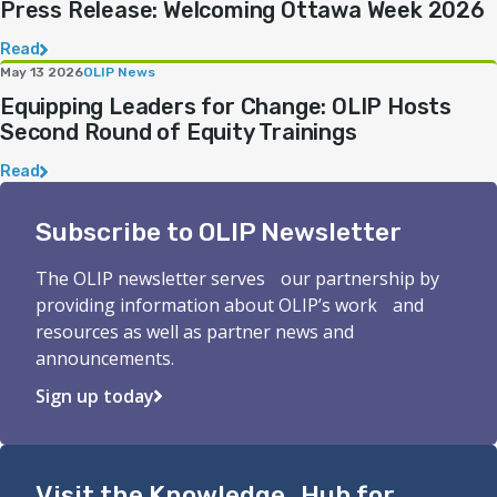
Press Release: Welcoming Ottawa Week 2026
Read
May 13 2026
OLIP News
Equipping Leaders for Change: OLIP Hosts
Second Round of Equity Trainings
Read
Subscribe to OLIP Newsletter
The OLIP newsletter serves our partnership by
providing information about OLIP’s work and
resources as well as partner news and
announcements.
Sign up today
Visit the Knowledge Hub for