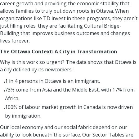
career growth and providing the economic stability that
allows families to truly put down roots in Ottawa. When
organizations like TD invest in these programs, they aren’t
just filling roles; they are facilitating Cultural Bridge-
Building that improves business outcomes and changes
lives forever.
The Ottawa Context: A City in Transformation
Why is this work so urgent? The data shows that Ottawa is
a city defined by its newcomers:
1 in 4 persons in Ottawa is an immigrant.
73% come from Asia and the Middle East, with 17% from
Africa.
100% of labour market growth in Canada is now driven
by immigration.
Our local economy and our social fabric depend on our
ability to look beneath the surface. Our Sector Tables are