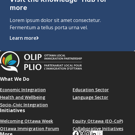
more
Lorem ipsum dolor sit amet consectetur.
Fermentum a tellus porta urna vel.
Learn more
What We Do
Economic Integration
Education Sector
Health and Wellbeing
Language Sector
Socio-Civic Integration
Initiatives
Welcoming Ottawa Week
Equity Ottawa (EO-CoP)
Ottawa Immigration Forum
Collaborative Initiatives
More