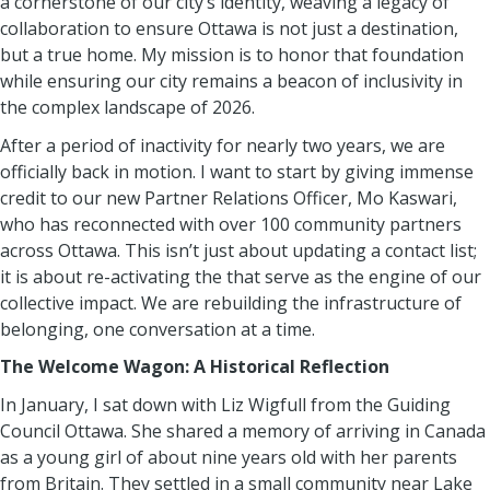
a cornerstone of our city’s identity, weaving a legacy of
collaboration to ensure Ottawa is not just a destination,
but a true home. My mission is to honor that foundation
while ensuring our city remains a beacon of inclusivity in
the complex landscape of 2026.
After a period of inactivity for nearly two years, we are
officially back in motion. I want to start by giving immense
credit to our new Partner Relations Officer, Mo Kaswari,
who has reconnected with over 100 community partners
across Ottawa. This isn’t just about updating a contact list;
it is about re-activating the that serve as the engine of our
collective impact. We are rebuilding the infrastructure of
belonging, one conversation at a time.
The Welcome Wagon: A Historical Reflection
In January, I sat down with Liz Wigfull from the Guiding
Council Ottawa. She shared a memory of arriving in Canada
as a young girl of about nine years old with her parents
from Britain. They settled in a small community near Lake