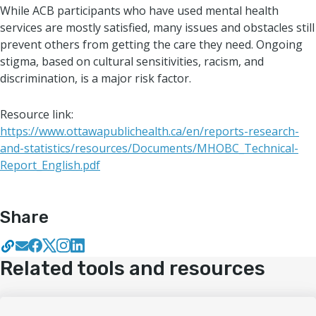
While ACB participants who have used mental health
services are mostly satisfied, many issues and obstacles still
prevent others from getting the care they need. Ongoing
stigma, based on cultural sensitivities, racism, and
discrimination, is a major risk factor.
Resource link:
https://www.ottawapublichealth.ca/en/reports-research-
and-statistics/resources/Documents/MHOBC_Technical-
Report_English.pdf
Share
Related tools and resources