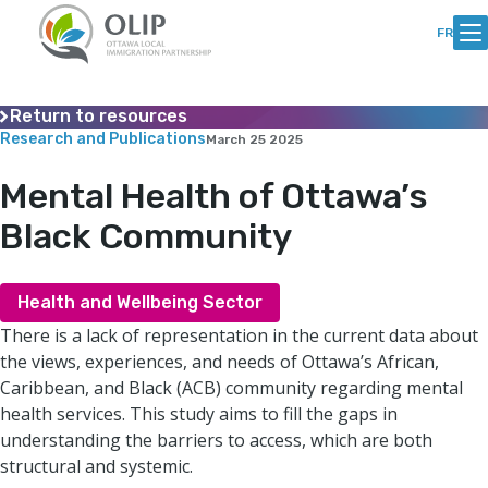
Skip
Skip
to
to
FR
Content
content
Return to resources
Research and Publications
March 25 2025
Mental Health of Ottawa’s
Black Community
Health and Wellbeing Sector
There is a lack of representation in the current data about
the views, experiences, and needs of Ottawa’s African,
Caribbean, and Black (ACB) community regarding mental
health services. This study aims to fill the gaps in
understanding the barriers to access, which are both
structural and systemic.