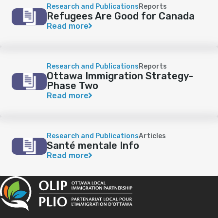
Research and Publications
Reports
Refugees Are Good for Canada
Read more
Research and Publications
Reports
Ottawa Immigration Strategy-
Phase Two
Read more
Research and Publications
Articles
Santé mentale Info
Read more